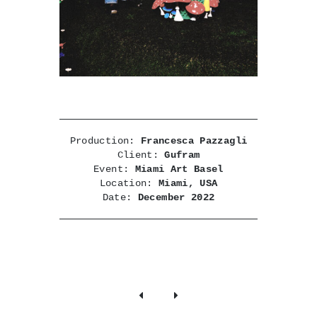
Production:
Francesca Pazzagli
Client:
Gufram
Event:
Miami Art Basel
Location:
Miami, USA
Date:
December 2022