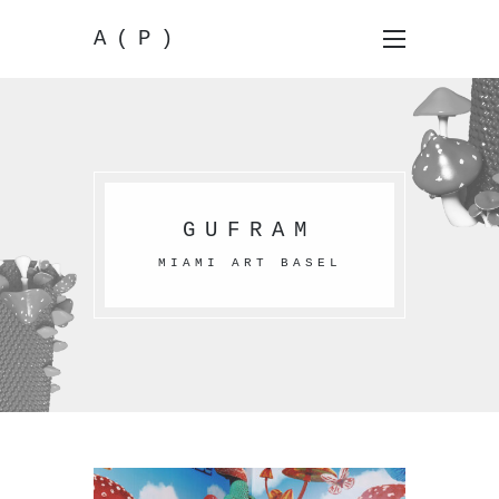
A(P)
GUFRAM
MIAMI ART BASEL